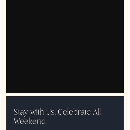
Stay with Us, Celebrate All
Weekend