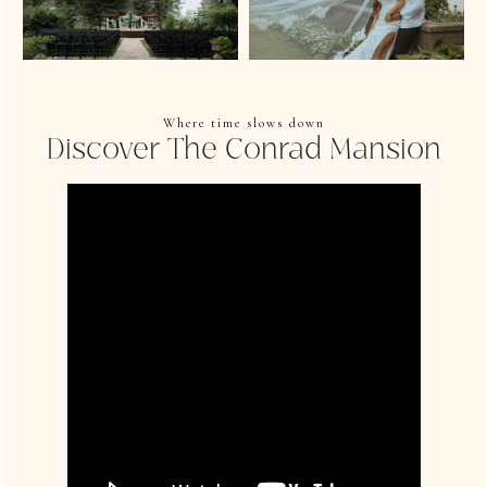
Where time slows down
Discover The Conrad Mansion