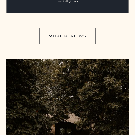
MORE REVIEWS