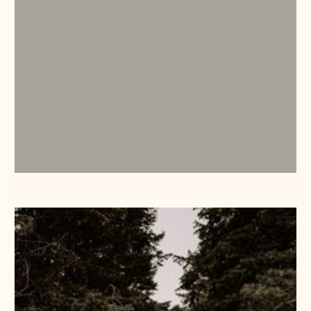
Weddings
LEARN MORE