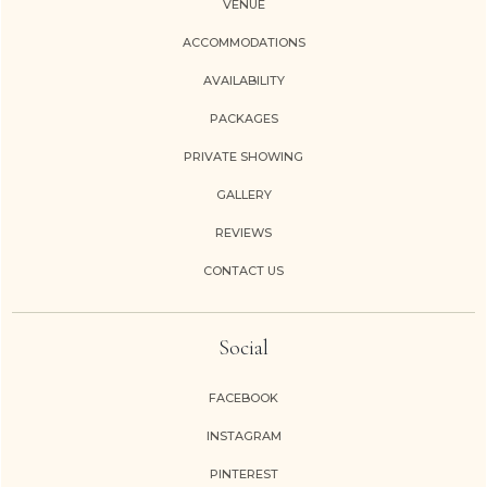
VENUE
ACCOMMODATIONS
AVAILABILITY
PACKAGES
PRIVATE SHOWING
GALLERY
REVIEWS
CONTACT US
Social
FACEBOOK
INSTAGRAM
PINTEREST