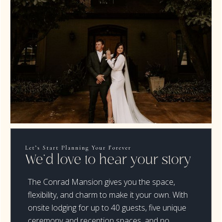
Let’s Start Planning Your Forever
We’d love to hear your story
The Conrad Mansion gives you the space,
flexibility, and charm to make it your own. With
onsite lodging for up to 40 guests, five unique
ceremony and reception spaces, and no