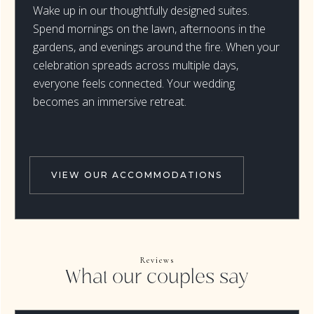
Wake up in our thoughtfully designed suites.
Spend mornings on the lawn, afternoons in the
gardens, and evenings around the fire. When your
celebration spreads across multiple days,
everyone feels connected. Your wedding
becomes an immersive retreat.
VIEW OUR ACCOMMODATIONS
Reviews
What our couples say