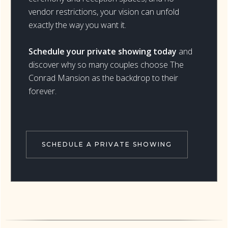
vendor restrictions, your vision can unfold
exactly the way you want it.
Schedule your private showing today
and
discover why so many couples choose The
Conrad Mansion as the backdrop to their
forever.
SCHEDULE A PRIVATE SHOWING