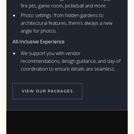
fire pits, game room, pickleball and more.
Photo settings: from hidden gardens to
architectural features, there’s always a new
angle for photos.
All‑Inclusive Experience
We support you with vendor
recommendations, design guidance, and day-of
coordination to ensure details are seamless.
VIEW OUR PACKAGES