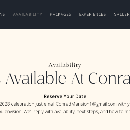
NS
AVAILABILITY
PACKAGES
EXPERIENCES
GALLER
Availability
 Available At Con
Reserve Your Date
2028 celebration just email
ConradMansion1@gmail.com
with y
envision. We’ll reply with availability, next steps, and how to mak