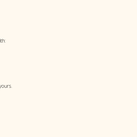
th:
 yours.