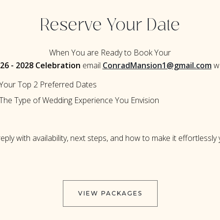
Reserve Your Date
When You are Ready to Book Your
26 - 2028 Celebration
email
ConradMansion1@gmail.com
wi
Your Top 2 Preferred Dates
The Type of Wedding Experience You Envision
reply with availability, next steps, and how to make it effortlessly
VIEW PACKAGES