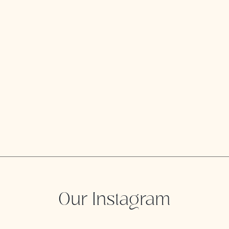
Our Instagram