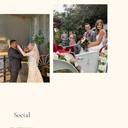
Social