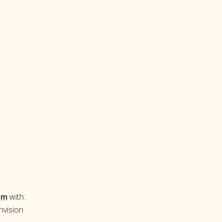
om
with:
nvision