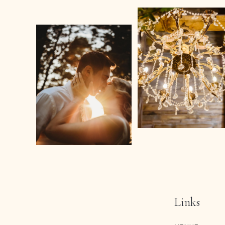
Links