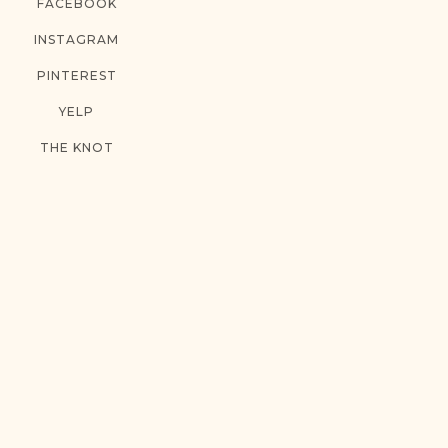
FACEBOOK
INSTAGRAM
PINTEREST
YELP
THE KNOT