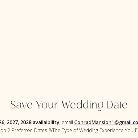
Save Your Wedding Date
6, 2027, 2028 availaibility
, email
ConradMansion1@gmail.c
op 2 Preferred Dates &The Type of Wedding Experience You E