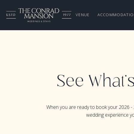
VENUE
ACCOMMODATIO
See What's
When you are ready to book your 2026 - 
wedding experience you 