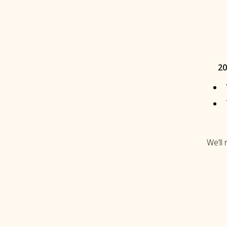
20
We’ll 