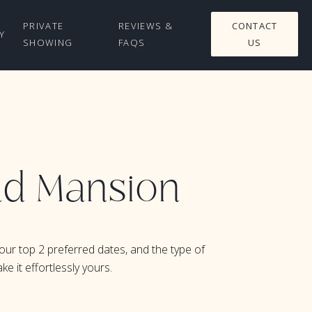
PRIVATE
REVIEWS &
CONTACT
Y
SHOWING
FAQS
US
rad Mansion
our top 2 preferred dates, and the type of
e it effortlessly yours.