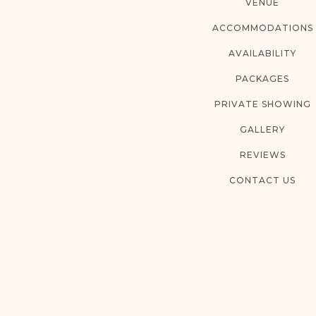
VENUE
ACCOMMODATIONS
AVAILABILITY
PACKAGES
PRIVATE SHOWING
GALLERY
REVIEWS
CONTACT US