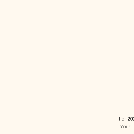
For
202
Your T