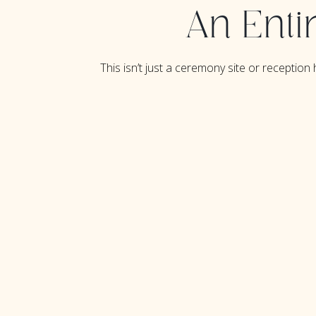
An Enti
This isn’t just a ceremony site or reception h