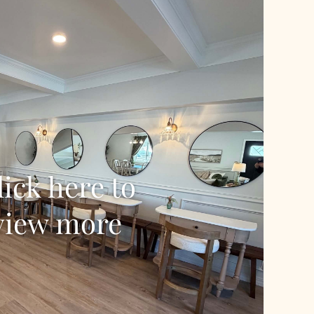
lick here to
view more