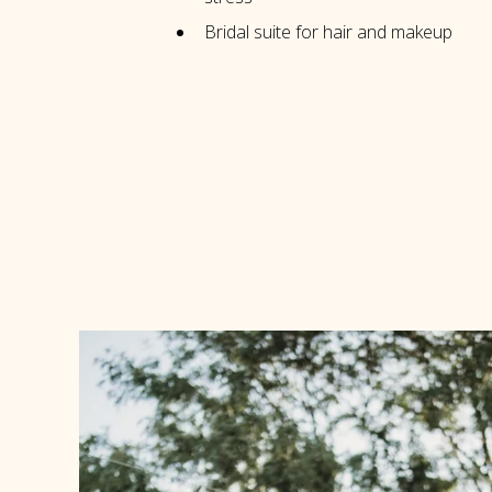
Bridal suite for hair and makeup