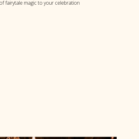
f fairytale magic to your celebration