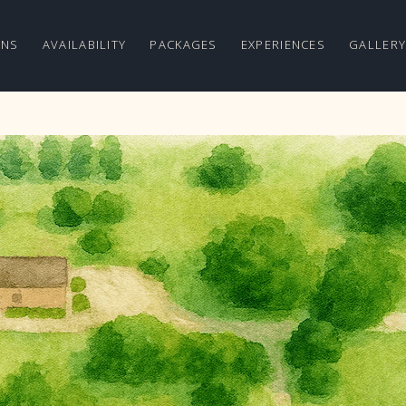
ONS
AVAILABILITY
PACKAGES
EXPERIENCES
GALLER