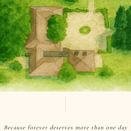
Because forever deserves more than one day