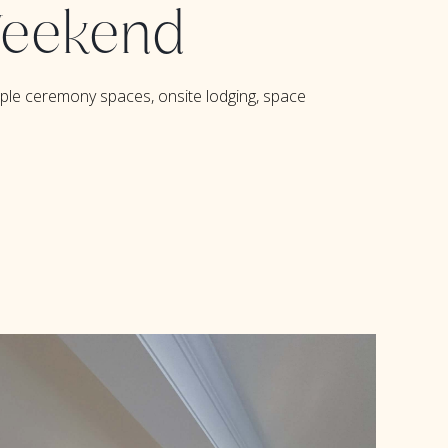
 Weekend
iple ceremony spaces,
onsite lodging
,
space