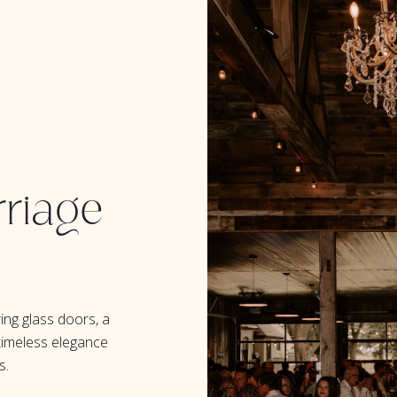
riage
ing glass doors, a
timeless elegance
s.