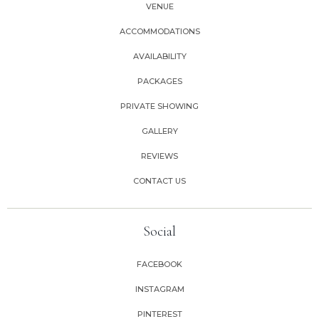
VENUE
ACCOMMODATIONS
AVAILABILITY
PACKAGES
PRIVATE SHOWING
GALLERY
REVIEWS
CONTACT US
Social
FACEBOOK
INSTAGRAM
PINTEREST