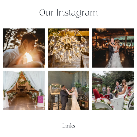
Our Instagram
Links