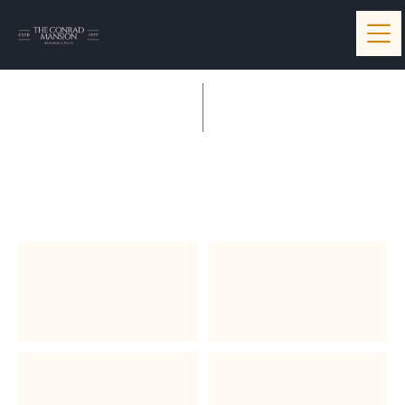
Quinn & Becker